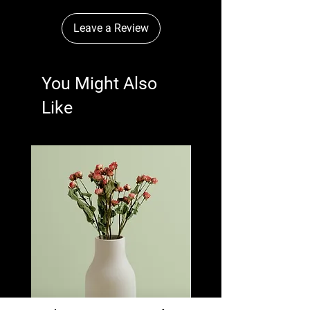
Leave a Review
You Might Also
Like