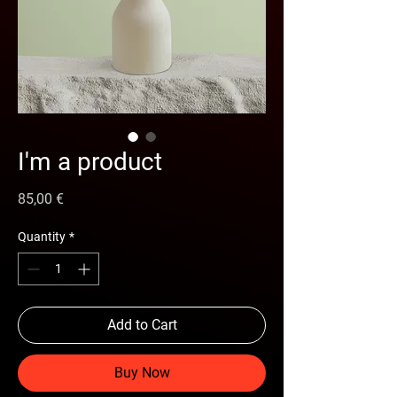
I'm a product
Price
85,00 €
Quantity
*
Add to Cart
Buy Now