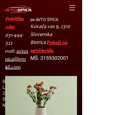
Pokličite
pe AVTO ŠPICA
Kovača vas 9, 2310
zdaj
Slovenska
031-444-
Bistrica
Pokaži na
322
zemljevidu
mail:
avtos
MŠ:
3159302001
pica@gm
ail.com
Damir Ruedl s.p.
Ljubljanska cesta 36
2310 Slov.Bistrica
DŠ: SI23504692
MŠ: 3159302000