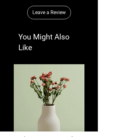
Leave a Review
You Might Also
Like